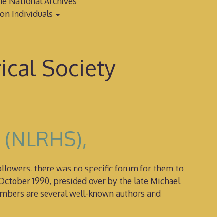
e National Archives
on Individuals
ical Society
y (NLRHS),
lowers, there was no specific forum for them to
October 1990, presided over by the late Michael
members are several well-known authors and