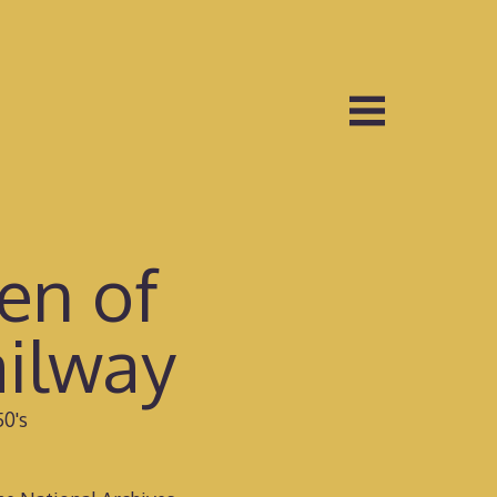
en of
ilway
50's