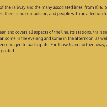
 of the railway and the many associated lines, from 1846 
, there is no compulsion, and people with an affection fo
ar, and covers all aspects of the line, its stations, train s
ar, some in the evening and some in the afternoon; as wel
encouraged to participate. For those living further away
 posted.