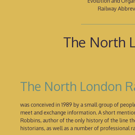
Evolution and Organ
Railway Abbrev
The North L
The North London Ra
was conceived in 1989 by a small group of peop
meet and exchange information. A short mention 
Robbins, author of the only history of the line
historians, as well as a number of professional 