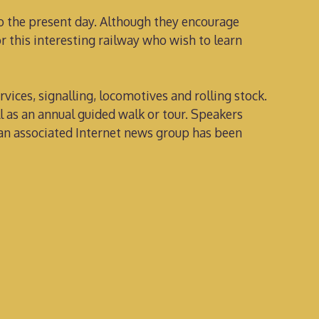
to the present day. Although they encourage
r this interesting railway who wish to learn
ervices, signalling, locomotives and rolling stock.
l as an annual guided walk or tour. Speakers
, an associated Internet news group has been