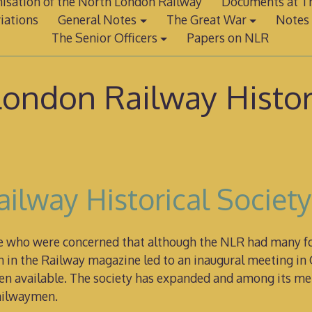
isation of the North London Railway
Documents at Th
iations
General Notes
The Great War
Notes 
The Senior Officers
Papers on NLR
ondon Railway Histor
ilway Historical Societ
le who were concerned that although the NLR had many fol
in the Railway magazine led to an inaugural meeting in 
 then available. The society has expanded and among its 
railwaymen.