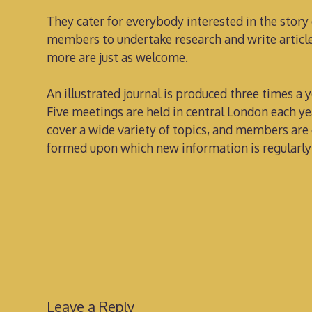
They cater for everybody interested in the story
members to undertake research and write articles
more are just as welcome.
An illustrated journal is produced three times a ye
Five meetings are held in central London each ye
cover a wide variety of topics, and members are 
formed upon which new information is regularly
Leave a Reply