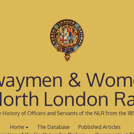
waymen & Wom
North London Ra
 History of Officers and Servants of the NLR from the 18
Home
The Database
Published Articles