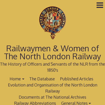
Skip
to
content
Railwaymen & Women of
The North London Railway
The History of Officers and Servants of the NLR from the
1850's
Home
The Database
Published Articles
Evolution and Organisation of the North London
Railway
Documents at The National Archives
Railway Abbreviations
General Notes