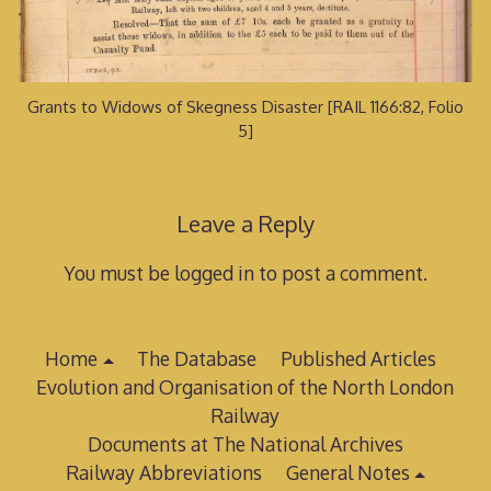
Grants to Widows of Skegness Disaster [RAIL 1166:82, Folio
5]
Leave a Reply
You must be logged in to post a comment.
Home
The Database
Published Articles
Evolution and Organisation of the North London
Railway
Documents at The National Archives
Railway Abbreviations
General Notes