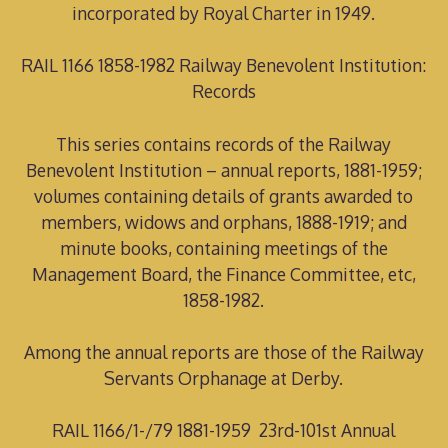
incorporated by Royal Charter in 1949.
RAIL 1166 1858-1982 Railway Benevolent Institution:
Records
This series contains records of the Railway
Benevolent Institution – annual reports, 1881-1959;
volumes containing details of grants awarded to
members, widows and orphans, 1888-1919; and
minute books, containing meetings of the
Management Board, the Finance Committee, etc,
1858-1982.
Among the annual reports are those of the Railway
Servants Orphanage at Derby.
RAIL 1166/1-/79 1881-1959 23rd-101st Annual