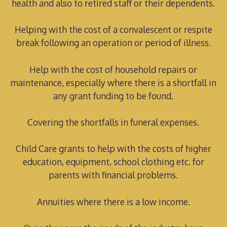
health and also to retired staff or their dependents.
Helping with the cost of a convalescent or respite
break following an operation or period of illness.
Help with the cost of household repairs or
maintenance, especially where there is a shortfall in
any grant funding to be found.
Covering the shortfalls in funeral expenses.
Child Care grants to help with the costs of higher
education, equipment, school clothing etc. for
parents with financial problems.
Annuities where there is a low income.