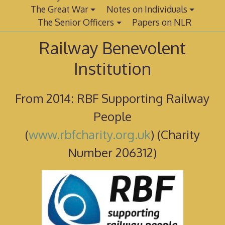
The Great War
Notes on Individuals
The Senior Officers
Papers on NLR
Railway Benevolent
Institution
From 2014: RBF Supporting Railway
People
(
www.rbfcharity.org.uk
) (Charity
Number 206312)