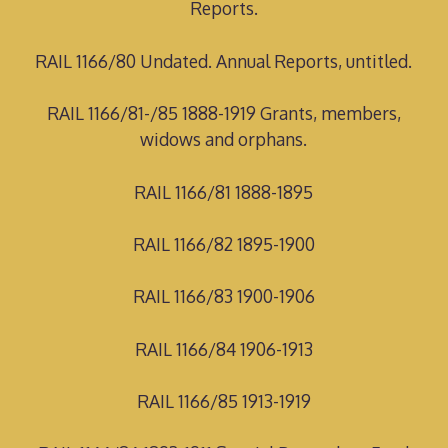
Reports.
RAIL 1166/80 Undated. Annual Reports, untitled.
RAIL 1166/81-/85 1888-1919 Grants, members,
widows and orphans.
RAIL 1166/81 1888-1895
RAIL 1166/82 1895-1900
RAIL 1166/83 1900-1906
RAIL 1166/84 1906-1913
RAIL 1166/85 1913-1919