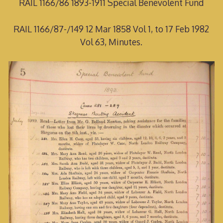
RAIL 1166/86 1893-1911 Special Benevolent Fund
RAIL 1166/87-/149 12 Mar 1858 Vol 1, to 17 Feb 1982
Vol 63, Minutes.