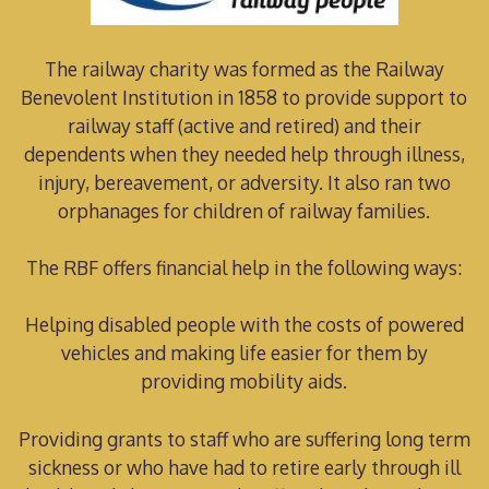
The railway charity was formed as the Railway
Benevolent Institution in 1858 to provide support to
railway staff (active and retired) and their
dependents when they needed help through illness,
injury, bereavement, or adversity. It also ran two
orphanages for children of railway families.
The RBF offers financial help in the following ways:
Helping disabled people with the costs of powered
vehicles and making life easier for them by
providing mobility aids.
Providing grants to staff who are suffering long term
sickness or who have had to retire early through ill