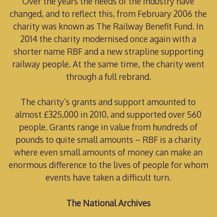
Over the years the needs of the industry have
changed, and to reflect this, from February 2006 the
charity was known as The Railway Benefit Fund. In
2014 the charity modernised once again with a
shorter name RBF and a new strapline supporting
railway people. At the same time, the charity went
through a full rebrand.
The charity’s grants and support amounted to
almost £325,000 in 2010, and supported over 560
people. Grants range in value from hundreds of
pounds to quite small amounts – RBF is a charity
where even small amounts of money can make an
enormous difference to the lives of people for whom
events have taken a difficult turn.
The National Archives