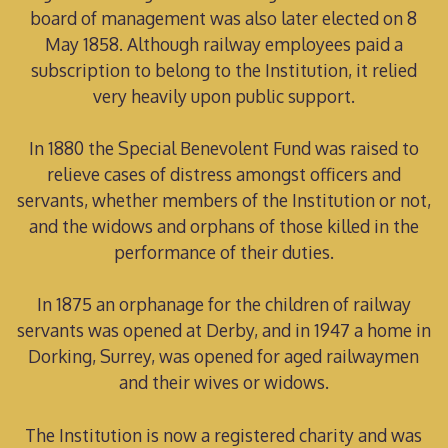
board of management was also later elected on 8
May 1858. Although railway employees paid a
subscription to belong to the Institution, it relied
very heavily upon public support.
In 1880 the Special Benevolent Fund was raised to
relieve cases of distress amongst officers and
servants, whether members of the Institution or not,
and the widows and orphans of those killed in the
performance of their duties.
In 1875 an orphanage for the children of railway
servants was opened at Derby, and in 1947 a home in
Dorking, Surrey, was opened for aged railwaymen
and their wives or widows.
The Institution is now a registered charity and was