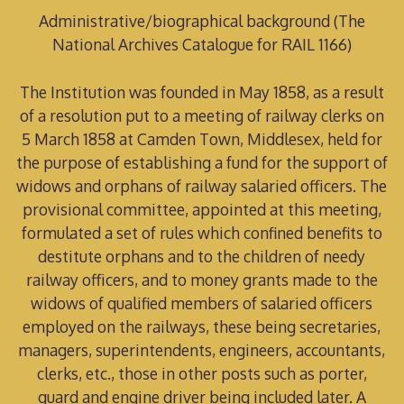
Administrative/biographical background (The
National Archives Catalogue for RAIL 1166)
The Institution was founded in May 1858, as a result
of a resolution put to a meeting of railway clerks on
5 March 1858 at Camden Town, Middlesex, held for
the purpose of establishing a fund for the support of
widows and orphans of railway salaried officers. The
provisional committee, appointed at this meeting,
formulated a set of rules which confined benefits to
destitute orphans and to the children of needy
railway officers, and to money grants made to the
widows of qualified members of salaried officers
employed on the railways, these being secretaries,
managers, superintendents, engineers, accountants,
clerks, etc., those in other posts such as porter,
guard and engine driver being included later. A