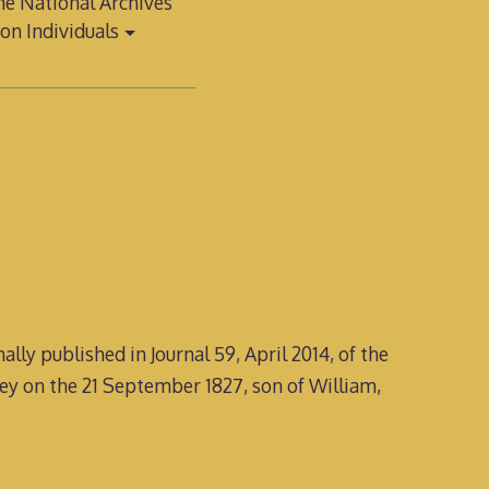
e National Archives
on Individuals
lly published in Journal 59, April 2014, of the
ley on the 21 September 1827, son of William,