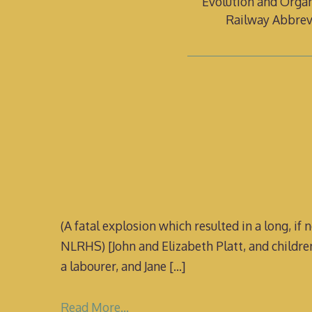
Evolution and Organ
Railway Abbrev
(A fatal explosion which resulted in a long, if
NLRHS) [John and Elizabeth Platt, and childre
a labourer, and Jane
[…]
Read More…