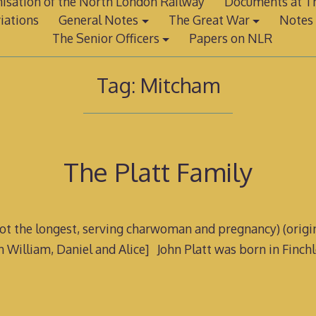
isation of the North London Railway
Documents at Th
iations
General Notes
The Great War
Notes 
The Senior Officers
Papers on NLR
Tag:
Mitcham
The Platt Family
 not the longest, serving charwoman and pregnancy) (origina
n William, Daniel and Alice] John Platt was born in Finch