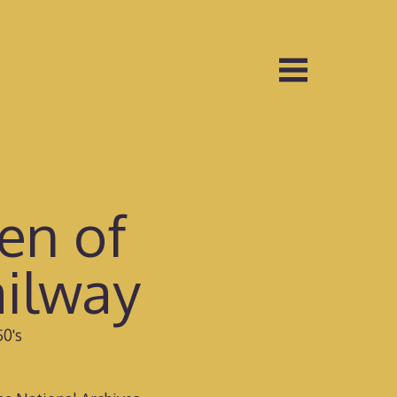
en of
ilway
50's