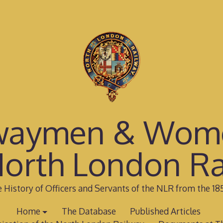
waymen & Wom
North London Ra
 History of Officers and Servants of the NLR from the 18
Home
The Database
Published Articles